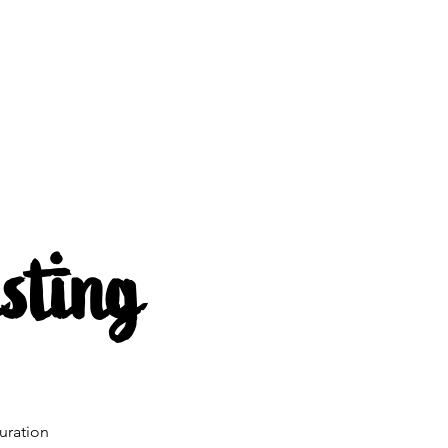
s
About us
Mehr
sting
uration