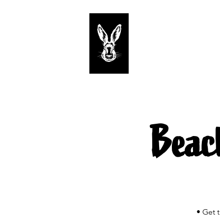
Start
Tastings
Beac
• Get 