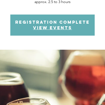
approx. 2.5 to 3 hours
Registration complete
view events