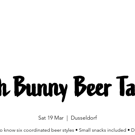
Brewing
The beers
Beer mobile
Source
h Bunny Beer Ta
Sat 19 Mar
  |  
Dusseldorf
to know six coordinated beer styles • Small snacks included • D