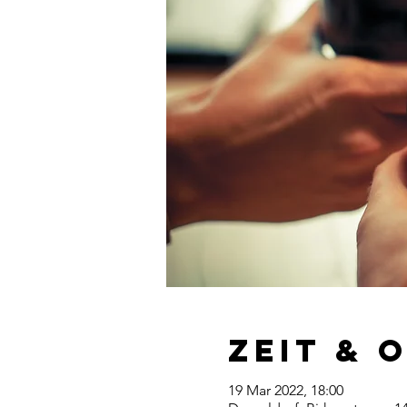
Zeit & 
19 Mar 2022, 18:00