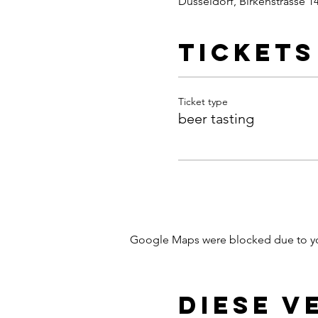
Dusseldorf, Birkenstrasse 1
Tickets
Ticket type
beer tasting
Google Maps were blocked due to your
Diese V