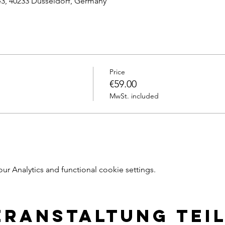
43, 40233 Dusseldorf, Germany
Price
€59.00
MwSt. included
 Analytics and functional cookie settings.
eranstaltung tei