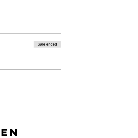
Sale ended
len