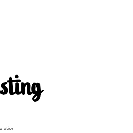
s
About us
Mehr
sting
uration