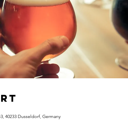
Ort
43, 40233 Dusseldorf, Germany