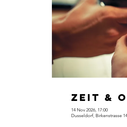
Zeit & 
14 Nov 2026, 17:00
Dusseldorf, Birkenstrasse 1