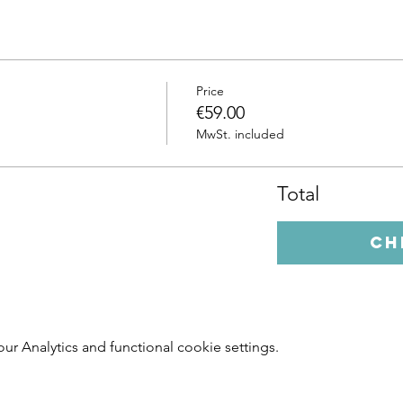
Price
€59.00
MwSt. included
Total
Ch
 Analytics and functional cookie settings.