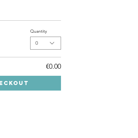
Quantity
0
€0.00
eckout