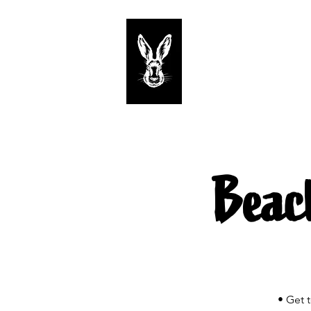
Start
Tastings
Beac
• Get 