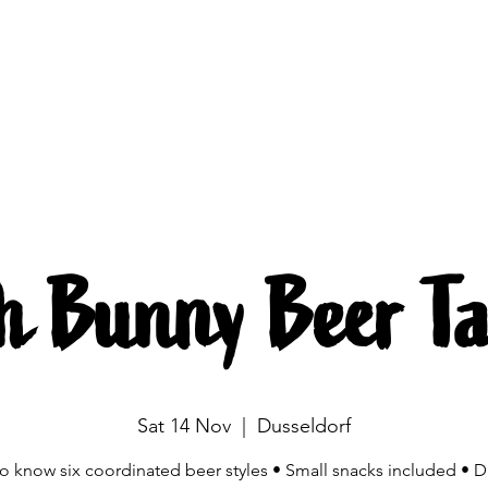
Brewing
The beers
Beer mobile
Source
h Bunny Beer Ta
Sat 14 Nov
  |  
Dusseldorf
to know six coordinated beer styles • Small snacks included • D