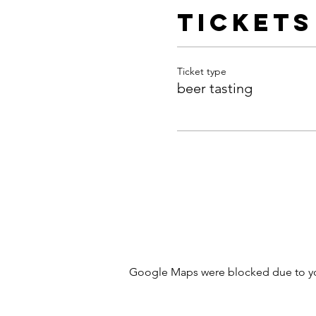
Tickets
Ticket type
beer tasting
Google Maps were blocked due to your