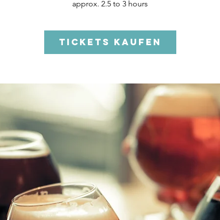
approx. 2.5 to 3 hours
Tickets kaufen