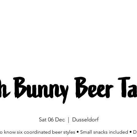
Brewing
The beers
Beer mobile
Source
h Bunny Beer Ta
Sat 06 Dec
  |  
Dusseldorf
to know six coordinated beer styles • Small snacks included • D