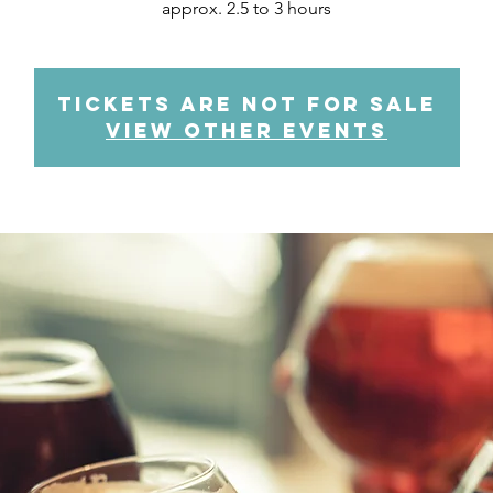
approx. 2.5 to 3 hours
Tickets are not for sale
View other events