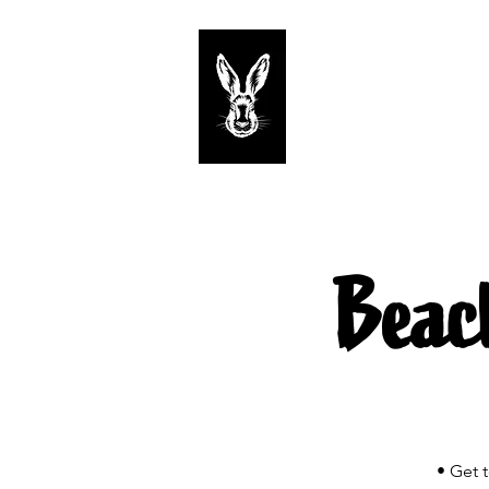
Start
Tastings
Beac
• Get 