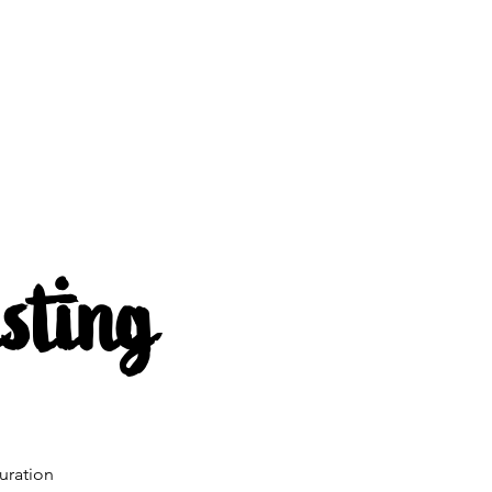
s
About us
Mehr
sting
uration