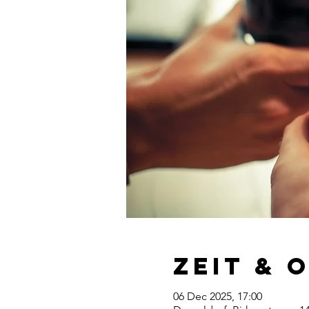
Zeit & 
06 Dec 2025, 17:00