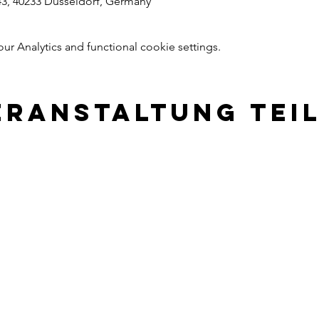
43, 40233 Dusseldorf, Germany
 Analytics and functional cookie settings.
eranstaltung tei