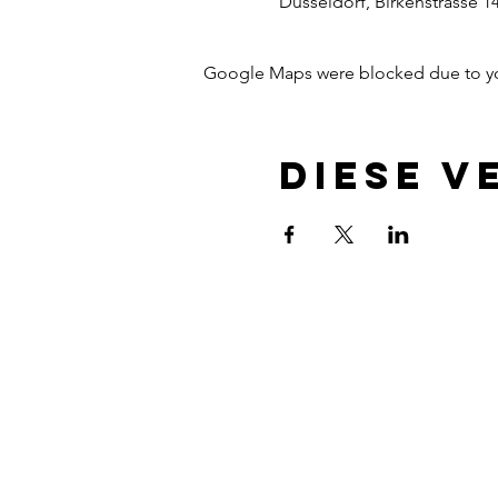
Dusseldorf, Birkenstrasse 1
Google Maps were blocked due to your
Diese V
Newsletter
Contact
Privacy protection
Terms and conditions
About
Up