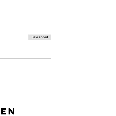
Sale ended
len