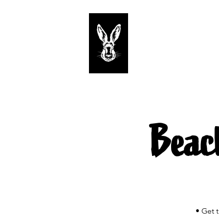
Start
Tastings
Beac
• Get 