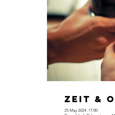
Zeit & 
25 May 2024, 17:00