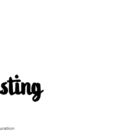
s
About us
Mehr
sting
uration