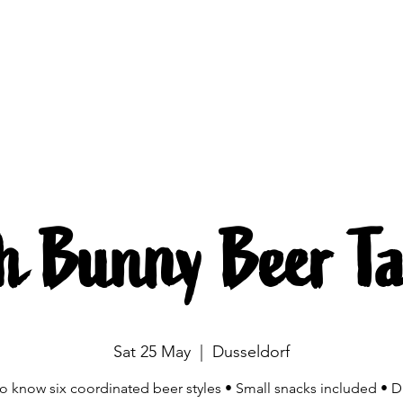
Brewing
The beers
Beer mobile
Source
h Bunny Beer Ta
Sat 25 May
  |  
Dusseldorf
to know six coordinated beer styles • Small snacks included • D