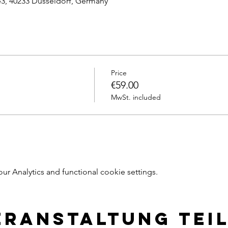
43, 40233 Dusseldorf, Germany
Price
€59.00
MwSt. included
 Analytics and functional cookie settings.
eranstaltung tei