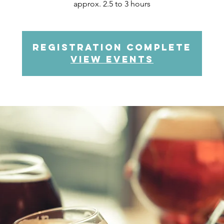
approx. 2.5 to 3 hours
Registration complete
view events