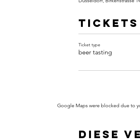
Dusseldorf, Birkenstrasse 1
Tickets
Ticket type
beer tasting
Google Maps were blocked due to your
Diese V