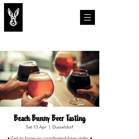
Beach Bunny Beer Tasting
Sat 13 Apr
  |  
Dusseldorf
• Get to know six coordinated beer styles •