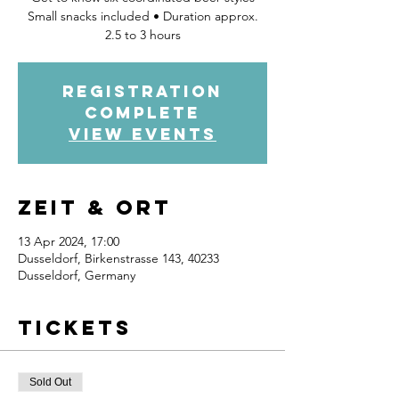
Small snacks included • Duration approx.
2.5 to 3 hours
Registration
complete
view events
Zeit & Ort
13 Apr 2024, 17:00
Dusseldorf, Birkenstrasse 143, 40233
Dusseldorf, Germany
Tickets
Sold Out