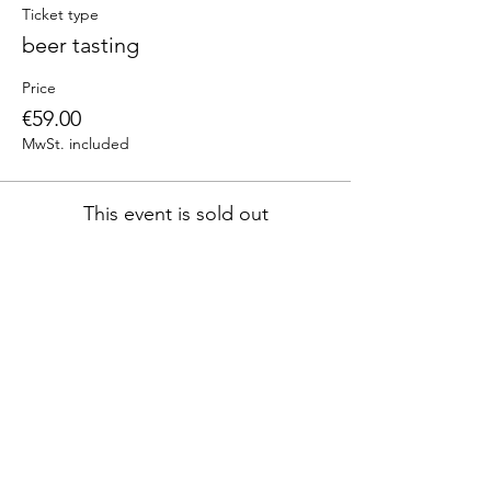
Ticket type
beer tasting
Price
€59.00
MwSt. included
This event is sold out
Diese
Veranstaltung
teilen